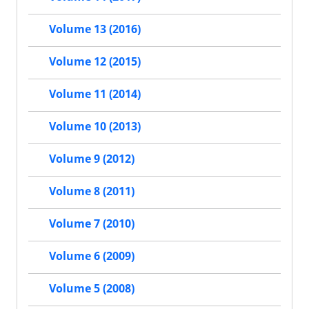
Volume 13 (2016)
Volume 12 (2015)
Volume 11 (2014)
Volume 10 (2013)
Volume 9 (2012)
Volume 8 (2011)
Volume 7 (2010)
Volume 6 (2009)
Volume 5 (2008)