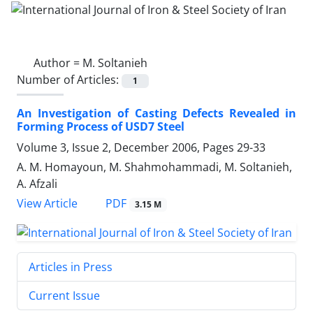
Author =
M. Soltanieh
Number of Articles:
1
An Investigation of Casting Defects Revealed in
Forming Process of USD7 Steel
Volume 3, Issue 2, December 2006, Pages
29-33
A. M. Homayoun, M. Shahmohammadi, M. Soltanieh,
A. Afzali
PDF
View Article
3.15 M
Articles in Press
Current Issue