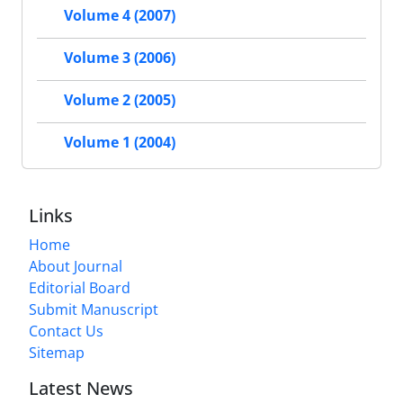
Volume 4 (2007)
Volume 3 (2006)
Volume 2 (2005)
Volume 1 (2004)
Links
Home
About Journal
Editorial Board
Submit Manuscript
Contact Us
Sitemap
Latest News