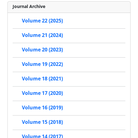
Journal Archive
Volume 22 (2025)
Volume 21 (2024)
Volume 20 (2023)
Volume 19 (2022)
Volume 18 (2021)
Volume 17 (2020)
Volume 16 (2019)
Volume 15 (2018)
Volume 14 (2017)