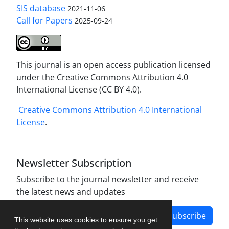
SIS database
2021-11-06
Call for Papers
2025-09-24
This journal is an open access publication licensed
under the Creative Commons Attribution 4.0
International License (CC BY 4.0).
Creative Commons Attribution 4.0 International
License
.
Newsletter Subscription
Subscribe to the journal newsletter and receive
the latest news and updates
Subscribe
This website uses cookies to ensure you get