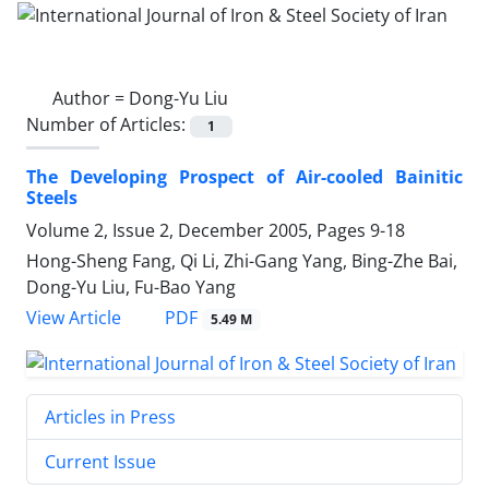
Author =
Dong-Yu Liu
Number of Articles:
1
The Developing Prospect of Air-cooled Bainitic
Steels
Volume 2, Issue 2, December 2005, Pages
9-18
Hong-Sheng Fang, Qi Li, Zhi-Gang Yang, Bing-Zhe Bai,
Dong-Yu Liu, Fu-Bao Yang
PDF
View Article
5.49 M
Articles in Press
Current Issue