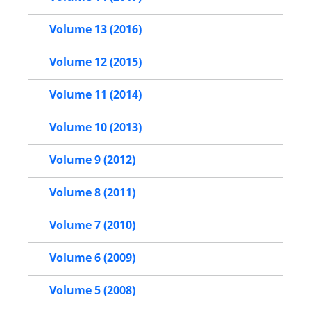
Volume 13 (2016)
Volume 12 (2015)
Volume 11 (2014)
Volume 10 (2013)
Volume 9 (2012)
Volume 8 (2011)
Volume 7 (2010)
Volume 6 (2009)
Volume 5 (2008)