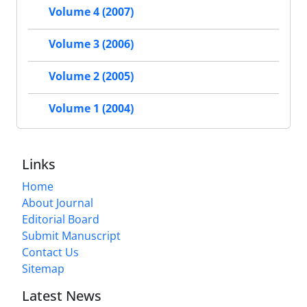
Volume 4 (2007)
Volume 3 (2006)
Volume 2 (2005)
Volume 1 (2004)
Links
Home
About Journal
Editorial Board
Submit Manuscript
Contact Us
Sitemap
Latest News