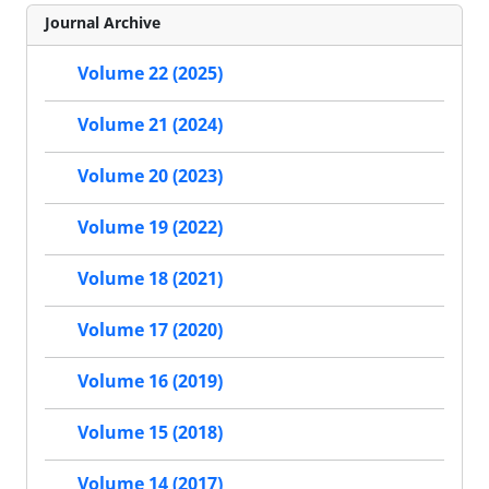
Journal Archive
Volume 22 (2025)
Volume 21 (2024)
Volume 20 (2023)
Volume 19 (2022)
Volume 18 (2021)
Volume 17 (2020)
Volume 16 (2019)
Volume 15 (2018)
Volume 14 (2017)