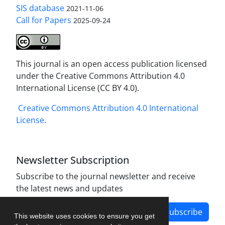
SIS database
2021-11-06
Call for Papers
2025-09-24
This journal is an open access publication licensed
under the Creative Commons Attribution 4.0
International License (CC BY 4.0).
Creative Commons Attribution 4.0 International
License
.
Newsletter Subscription
Subscribe to the journal newsletter and receive
the latest news and updates
Subscribe
This website uses cookies to ensure you get