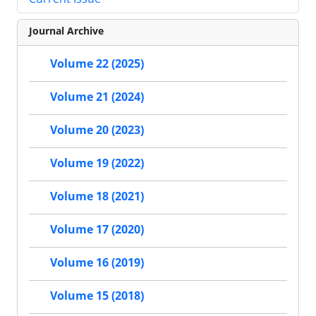
Journal Archive
Volume 22 (2025)
Volume 21 (2024)
Volume 20 (2023)
Volume 19 (2022)
Volume 18 (2021)
Volume 17 (2020)
Volume 16 (2019)
Volume 15 (2018)