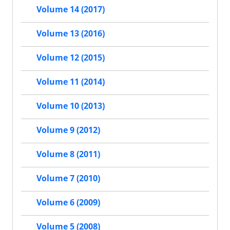
Volume 14 (2017)
Volume 13 (2016)
Volume 12 (2015)
Volume 11 (2014)
Volume 10 (2013)
Volume 9 (2012)
Volume 8 (2011)
Volume 7 (2010)
Volume 6 (2009)
Volume 5 (2008)