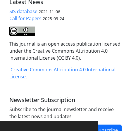
Latest News
SIS database
2021-11-06
Call for Papers
2025-09-24
This journal is an open access publication licensed
under the Creative Commons Attribution 4.0
International License (CC BY 4.0).
Creative Commons Attribution 4.0 International
License
.
Newsletter Subscription
Subscribe to the journal newsletter and receive
the latest news and updates
Subscribe