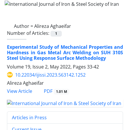
Author =
Alireza Aghaeifar
Number of Articles:
1
Experimental Study of Mechanical Properties and
Hardness in Gas Metal Arc Welding on SUH 310S
Steel Using Response Surface Methodology
Volume 19, Issue 2, May 2022, Pages
33-42
10.22034/ijissi.2023.563142.1252
Alireza Aghaeifar
PDF
View Article
1.01 M
Articles in Press
Current Issue