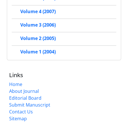
Volume 4 (2007)
Volume 3 (2006)
Volume 2 (2005)
Volume 1 (2004)
Links
Home
About Journal
Editorial Board
Submit Manuscript
Contact Us
Sitemap