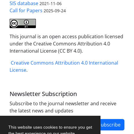
SIS database
2021-11-06
Call for Papers
2025-09-24
This journal is an open access publication licensed
under the Creative Commons Attribution 4.0
International License (CC BY 4.0).
Creative Commons Attribution 4.0 International
License
.
Newsletter Subscription
Subscribe to the journal newsletter and receive
the latest news and updates
Subscribe
This website uses cookies to ensure you get
the best experience on our website.