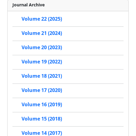
Journal Archive
Volume 22 (2025)
Volume 21 (2024)
Volume 20 (2023)
Volume 19 (2022)
Volume 18 (2021)
Volume 17 (2020)
Volume 16 (2019)
Volume 15 (2018)
Volume 14 (2017)