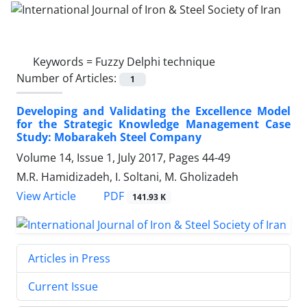
Keywords =
Fuzzy Delphi technique
Number of Articles:
1
Developing and Validating the Excellence Model
for the Strategic Knowledge Management Case
Study: Mobarakeh Steel Company
Volume 14, Issue 1, July 2017, Pages
44-49
M.R. Hamidizadeh, I. Soltani, M. Gholizadeh
PDF
View Article
141.93 K
Articles in Press
Current Issue