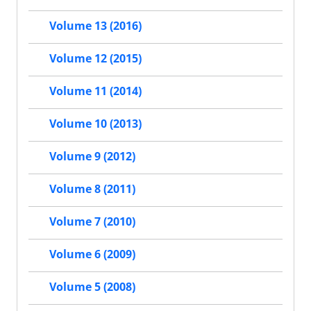
Volume 13 (2016)
Volume 12 (2015)
Volume 11 (2014)
Volume 10 (2013)
Volume 9 (2012)
Volume 8 (2011)
Volume 7 (2010)
Volume 6 (2009)
Volume 5 (2008)