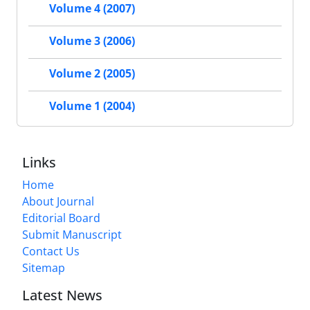
Volume 4 (2007)
Volume 3 (2006)
Volume 2 (2005)
Volume 1 (2004)
Links
Home
About Journal
Editorial Board
Submit Manuscript
Contact Us
Sitemap
Latest News