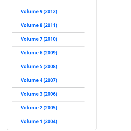
Volume 9 (2012)
Volume 8 (2011)
Volume 7 (2010)
Volume 6 (2009)
Volume 5 (2008)
Volume 4 (2007)
Volume 3 (2006)
Volume 2 (2005)
Volume 1 (2004)