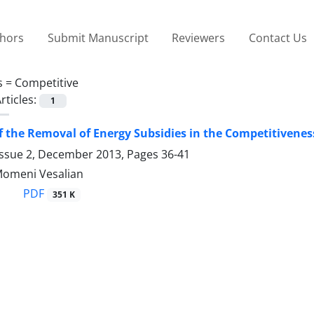
thors
Submit Manuscript
Reviewers
Contact Us
s =
Competitive
rticles:
1
of the Removal of Energy Subsidies in the Competitiveness
Issue 2, December 2013, Pages
36-41
 Momeni Vesalian
PDF
351 K