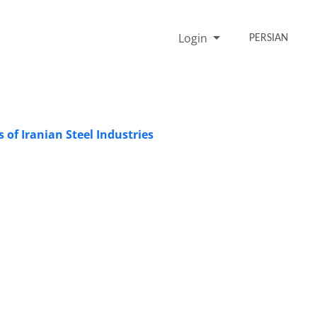
Login
PERSIAN
 of Iranian Steel Industries