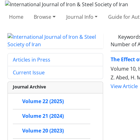
Home
Browse
Journal Info
Guide for Au
Keyword
Number of A
The Effect 
Articles in Press
Volume 10, 
Current Issue
Z. Abed, H.
View Article
Journal Archive
Volume 22 (2025)
Volume 21 (2024)
Volume 20 (2023)