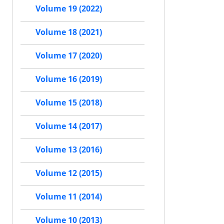
Volume 19 (2022)
Volume 18 (2021)
Volume 17 (2020)
Volume 16 (2019)
Volume 15 (2018)
Volume 14 (2017)
Volume 13 (2016)
Volume 12 (2015)
Volume 11 (2014)
Volume 10 (2013)