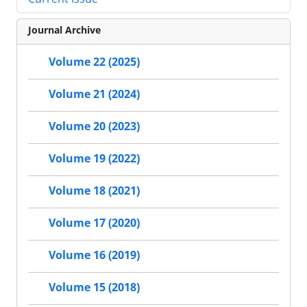
Journal Archive
Volume 22 (2025)
Volume 21 (2024)
Volume 20 (2023)
Volume 19 (2022)
Volume 18 (2021)
Volume 17 (2020)
Volume 16 (2019)
Volume 15 (2018)