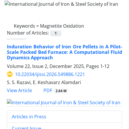
Keywords =
Magnetite Oxidation
Number of Articles:
1
Induration Behavior of Iron Ore Pellets in A Pilot-
Scale Packed Bed Furnace: A Computational Fluid
Dynamics Approach
Volume 22, Issue 2, December 2025, Pages
1-12
10.22034/ijissi.2026.549886.1221
S. S. Razavi, E. Keshavarz Alamdari
PDF
View Article
2.64 M
Articles in Press
Current Issue