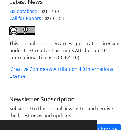
Latest News
SIS database
2021-11-06
Call for Papers
2025-09-24
This journal is an open access publication licensed
under the Creative Commons Attribution 4.0
International License (CC BY 4.0).
Creative Commons Attribution 4.0 International
License
.
Newsletter Subscription
Subscribe to the journal newsletter and receive
the latest news and updates
Subscribe