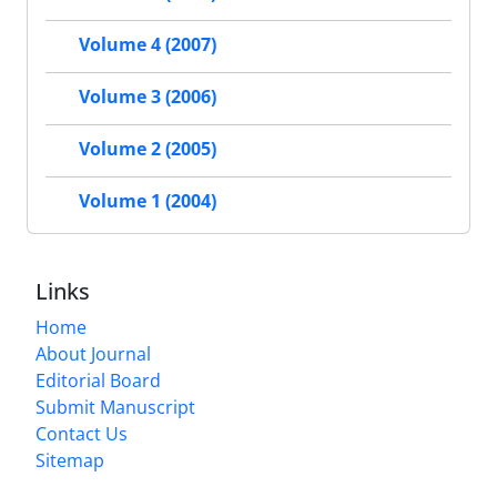
Volume 4 (2007)
Volume 3 (2006)
Volume 2 (2005)
Volume 1 (2004)
Links
Home
About Journal
Editorial Board
Submit Manuscript
Contact Us
Sitemap