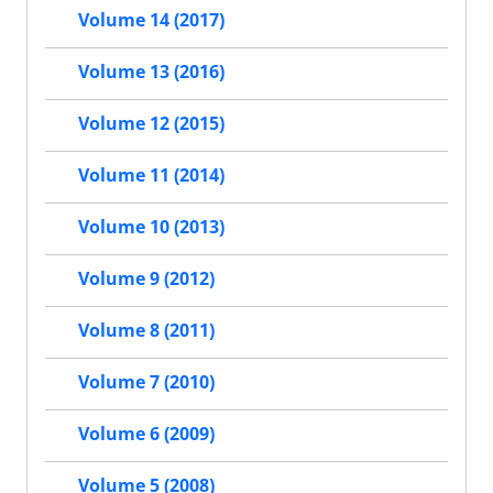
Volume 14 (2017)
Volume 13 (2016)
Volume 12 (2015)
Volume 11 (2014)
Volume 10 (2013)
Volume 9 (2012)
Volume 8 (2011)
Volume 7 (2010)
Volume 6 (2009)
Volume 5 (2008)