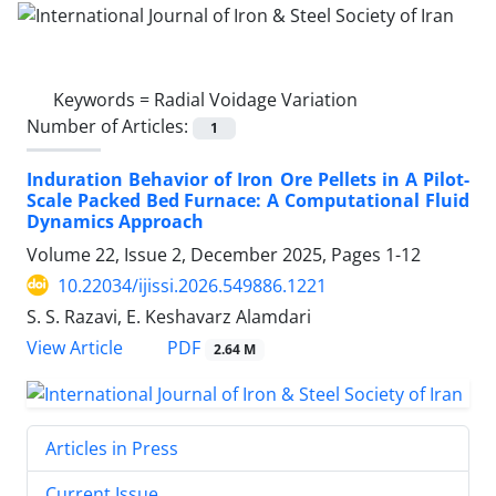
Keywords =
Radial Voidage Variation
Number of Articles:
1
Induration Behavior of Iron Ore Pellets in A Pilot-
Scale Packed Bed Furnace: A Computational Fluid
Dynamics Approach
Volume 22, Issue 2, December 2025, Pages
1-12
10.22034/ijissi.2026.549886.1221
S. S. Razavi, E. Keshavarz Alamdari
PDF
View Article
2.64 M
Articles in Press
Current Issue