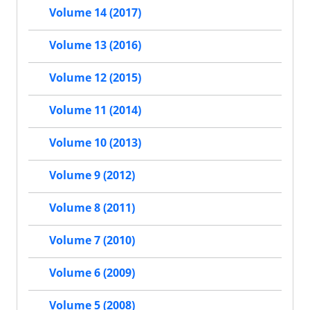
Volume 14 (2017)
Volume 13 (2016)
Volume 12 (2015)
Volume 11 (2014)
Volume 10 (2013)
Volume 9 (2012)
Volume 8 (2011)
Volume 7 (2010)
Volume 6 (2009)
Volume 5 (2008)