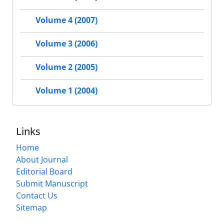
Volume 4 (2007)
Volume 3 (2006)
Volume 2 (2005)
Volume 1 (2004)
Links
Home
About Journal
Editorial Board
Submit Manuscript
Contact Us
Sitemap