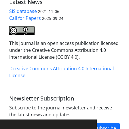
Latest News
SIS database
2021-11-06
Call for Papers
2025-09-24
This journal is an open access publication licensed
under the Creative Commons Attribution 4.0
International License (CC BY 4.0).
Creative Commons Attribution 4.0 International
License
.
Newsletter Subscription
Subscribe to the journal newsletter and receive
the latest news and updates
Subscribe