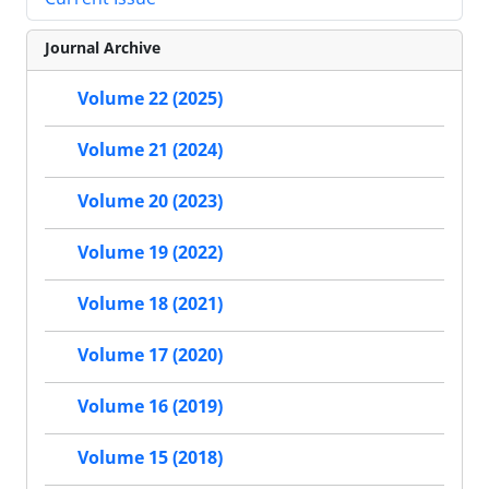
Journal Archive
Volume 22 (2025)
Volume 21 (2024)
Volume 20 (2023)
Volume 19 (2022)
Volume 18 (2021)
Volume 17 (2020)
Volume 16 (2019)
Volume 15 (2018)