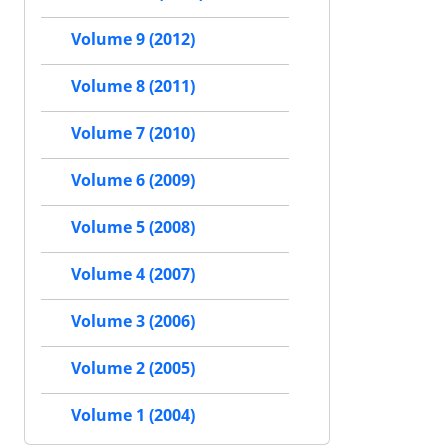
Volume 9 (2012)
Volume 8 (2011)
Volume 7 (2010)
Volume 6 (2009)
Volume 5 (2008)
Volume 4 (2007)
Volume 3 (2006)
Volume 2 (2005)
Volume 1 (2004)