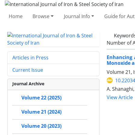
Home
Browse
Journal Info
Guide for Au
Keyword
Number of A
Enhancing 
Articles in Press
Monoxide a
Current Issue
Volume 21, 
10.22034
Journal Archive
A. Shanaghi,
View Article
Volume 22 (2025)
Volume 21 (2024)
Volume 20 (2023)