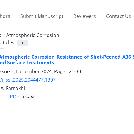
thors
Submit Manuscript
Reviewers
Contact Us
s =
Atmospheric Corrosion
rticles:
1
Atmospheric Corrosion Resistance of Shot-Peened A36 
nd Surface Treatments
Issue 2, December 2024, Pages
21-30
/ijissi.2025.2044477.1307
 A. Farrokhi
PDF
1.57 M