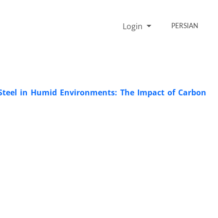
Login
PERSIAN
Steel in Humid Environments: The Impact of Carbon