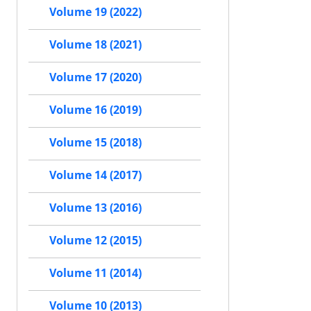
Volume 19 (2022)
Volume 18 (2021)
Volume 17 (2020)
Volume 16 (2019)
Volume 15 (2018)
Volume 14 (2017)
Volume 13 (2016)
Volume 12 (2015)
Volume 11 (2014)
Volume 10 (2013)