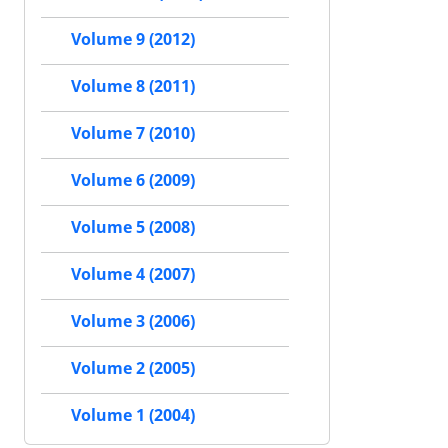
Volume 9 (2012)
Volume 8 (2011)
Volume 7 (2010)
Volume 6 (2009)
Volume 5 (2008)
Volume 4 (2007)
Volume 3 (2006)
Volume 2 (2005)
Volume 1 (2004)