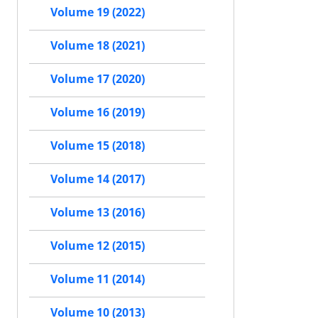
Volume 19 (2022)
Volume 18 (2021)
Volume 17 (2020)
Volume 16 (2019)
Volume 15 (2018)
Volume 14 (2017)
Volume 13 (2016)
Volume 12 (2015)
Volume 11 (2014)
Volume 10 (2013)