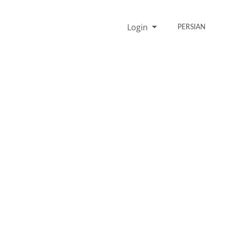
Login
PERSIAN