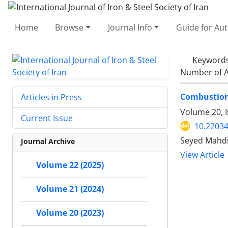
Home
Browse
Journal Info
Guide for Au
Keyword
Number of A
Combustion
Articles in Press
Volume 20, 
Current Issue
10.22034
Seyed Mahdi
Journal Archive
View Article
Volume 22 (2025)
Volume 21 (2024)
Volume 20 (2023)