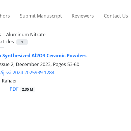
thors
Submit Manuscript
Reviewers
Contact Us
s =
Aluminum Nitrate
rticles:
1
 Synthesized Al2O3 Ceramic Powders
Issue 2, December 2023, Pages
53-60
/ijissi.2024.2025939.1284
 Rafiaei
PDF
2.35 M