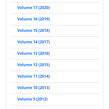
Volume 17 (2020)
Volume 16 (2019)
Volume 15 (2018)
Volume 14 (2017)
Volume 13 (2016)
Volume 12 (2015)
Volume 11 (2014)
Volume 10 (2013)
Volume 9 (2012)