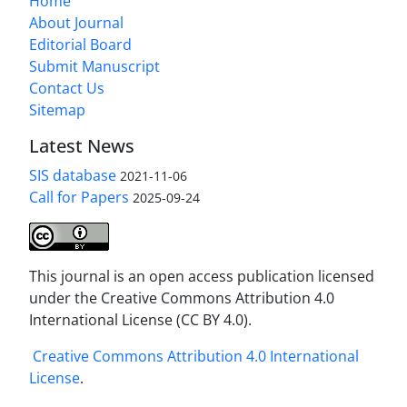
Home
About Journal
Editorial Board
Submit Manuscript
Contact Us
Sitemap
Latest News
SIS database
2021-11-06
Call for Papers
2025-09-24
This journal is an open access publication licensed
under the Creative Commons Attribution 4.0
International License (CC BY 4.0).
Creative Commons Attribution 4.0 International
License
.