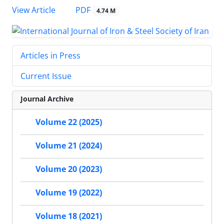
PDF
View Article
4.74 M
Articles in Press
Current Issue
Journal Archive
Volume 22 (2025)
Volume 21 (2024)
Volume 20 (2023)
Volume 19 (2022)
Volume 18 (2021)