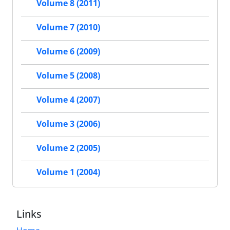
Volume 8 (2011)
Volume 7 (2010)
Volume 6 (2009)
Volume 5 (2008)
Volume 4 (2007)
Volume 3 (2006)
Volume 2 (2005)
Volume 1 (2004)
Links