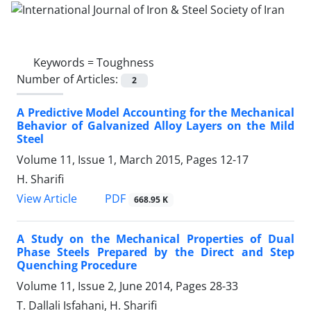
Keywords =
Toughness
Number of Articles:
2
A Predictive Model Accounting for the Mechanical
Behavior of Galvanized Alloy Layers on the Mild
Steel
Volume 11, Issue 1, March 2015, Pages
12-17
H. Sharifi
PDF
View Article
668.95 K
A Study on the Mechanical Properties of Dual
Phase Steels Prepared by the Direct and Step
Quenching Procedure
Volume 11, Issue 2, June 2014, Pages
28-33
T. Dallali Isfahani, H. Sharifi