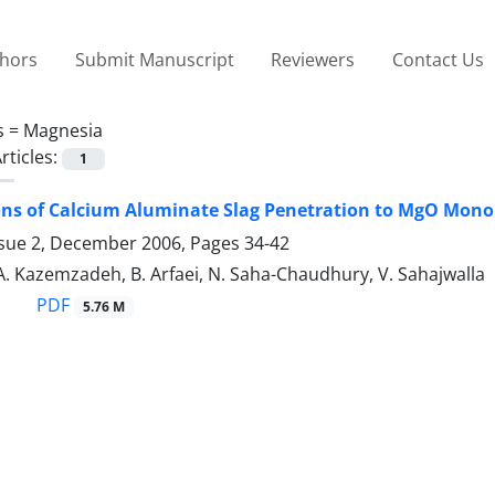
thors
Submit Manuscript
Reviewers
Contact Us
s =
Magnesia
rticles:
1
ons of Calcium Aluminate Slag Penetration to MgO Monol
ssue 2, December 2006, Pages
34-42
A. Kazemzadeh, B. Arfaei, N. Saha-Chaudhury, V. Sahajwalla
PDF
5.76 M