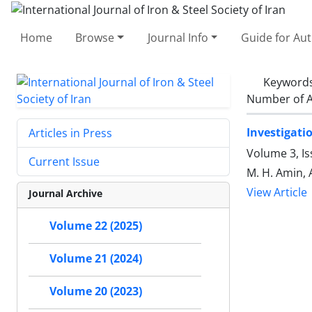
Home
Browse
Journal Info
Guide for Au
Keyword
Number of A
Investigati
Articles in Press
Volume 3, I
Current Issue
M. H. Amin, 
View Article
Journal Archive
Volume 22 (2025)
Volume 21 (2024)
Volume 20 (2023)