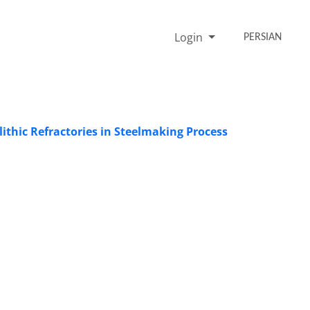
Login
PERSIAN
ithic Refractories in Steelmaking Process