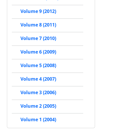
Volume 9 (2012)
Volume 8 (2011)
Volume 7 (2010)
Volume 6 (2009)
Volume 5 (2008)
Volume 4 (2007)
Volume 3 (2006)
Volume 2 (2005)
Volume 1 (2004)