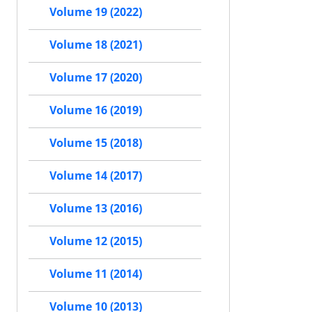
Volume 19 (2022)
Volume 18 (2021)
Volume 17 (2020)
Volume 16 (2019)
Volume 15 (2018)
Volume 14 (2017)
Volume 13 (2016)
Volume 12 (2015)
Volume 11 (2014)
Volume 10 (2013)