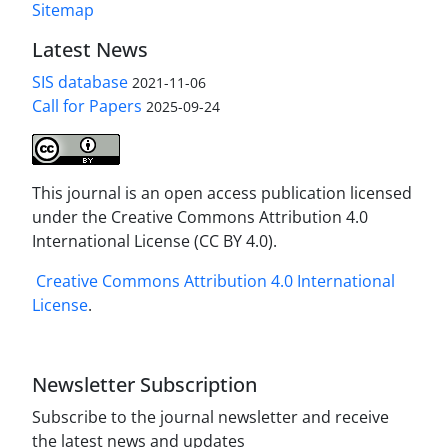
Sitemap
Latest News
SIS database
2021-11-06
Call for Papers
2025-09-24
This journal is an open access publication licensed
under the Creative Commons Attribution 4.0
International License (CC BY 4.0).
Creative Commons Attribution 4.0 International
License
.
Newsletter Subscription
Subscribe to the journal newsletter and receive
the latest news and updates