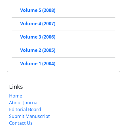
Volume 5 (2008)
Volume 4 (2007)
Volume 3 (2006)
Volume 2 (2005)
Volume 1 (2004)
Links
Home
About Journal
Editorial Board
Submit Manuscript
Contact Us