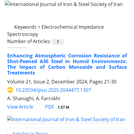
Keywords =
Electrochemical Impedance
Spectroscopy
Number of Articles:
1
Enhancing Atmospheric Corrosion Resistance of
Shot-Peened A36 Steel in Humid Environments:
The Impact of Carbon Monoxide and Surface
Treatments
Volume 21, Issue 2, December 2024, Pages
21-30
10.22034/ijissi.2025.2044477.1307
A. Shanaghi, A. Farrokhi
PDF
View Article
1.57 M
Articles in Press