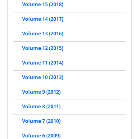
Volume 15 (2018)
Volume 14 (2017)
Volume 13 (2016)
Volume 12 (2015)
Volume 11 (2014)
Volume 10 (2013)
Volume 9 (2012)
Volume 8 (2011)
Volume 7 (2010)
Volume 6 (2009)