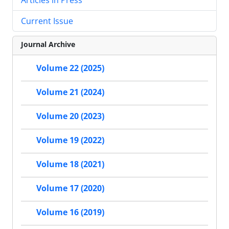
Current Issue
Journal Archive
Volume 22 (2025)
Volume 21 (2024)
Volume 20 (2023)
Volume 19 (2022)
Volume 18 (2021)
Volume 17 (2020)
Volume 16 (2019)