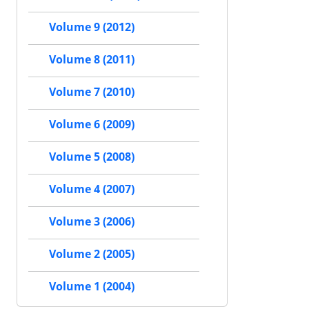
Volume 9 (2012)
Volume 8 (2011)
Volume 7 (2010)
Volume 6 (2009)
Volume 5 (2008)
Volume 4 (2007)
Volume 3 (2006)
Volume 2 (2005)
Volume 1 (2004)