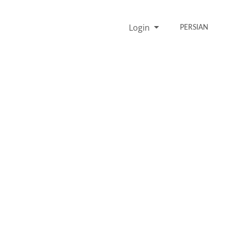
Login
PERSIAN