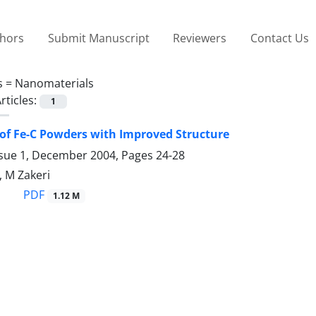
thors
Submit Manuscript
Reviewers
Contact Us
s =
Nanomaterials
rticles:
1
of Fe-C Powders with Improved Structure
ssue 1, December 2004, Pages
24-28
, M Zakeri
PDF
1.12 M