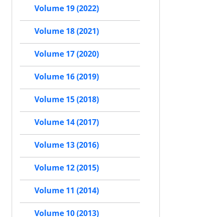
Volume 19 (2022)
Volume 18 (2021)
Volume 17 (2020)
Volume 16 (2019)
Volume 15 (2018)
Volume 14 (2017)
Volume 13 (2016)
Volume 12 (2015)
Volume 11 (2014)
Volume 10 (2013)