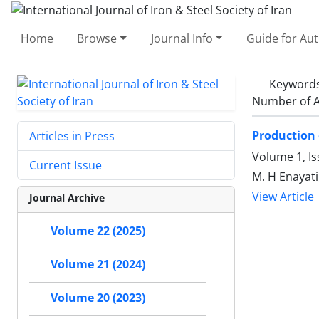
Home
Browse
Journal Info
Guide for Au
Keyword
Number of A
Production 
Articles in Press
Volume 1, I
Current Issue
M. H Enayati
View Article
Journal Archive
Volume 22 (2025)
Volume 21 (2024)
Volume 20 (2023)