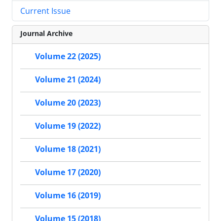
Current Issue
Journal Archive
Volume 22 (2025)
Volume 21 (2024)
Volume 20 (2023)
Volume 19 (2022)
Volume 18 (2021)
Volume 17 (2020)
Volume 16 (2019)
Volume 15 (2018)