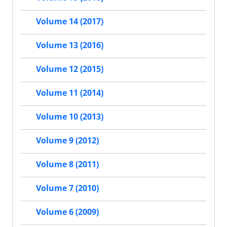
Volume 14 (2017)
Volume 13 (2016)
Volume 12 (2015)
Volume 11 (2014)
Volume 10 (2013)
Volume 9 (2012)
Volume 8 (2011)
Volume 7 (2010)
Volume 6 (2009)