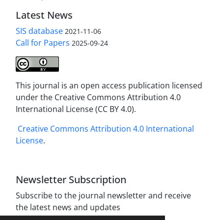
Latest News
SIS database
2021-11-06
Call for Papers
2025-09-24
This journal is an open access publication licensed
under the Creative Commons Attribution 4.0
International License (CC BY 4.0).
Creative Commons Attribution 4.0 International
License
.
Newsletter Subscription
Subscribe to the journal newsletter and receive
the latest news and updates