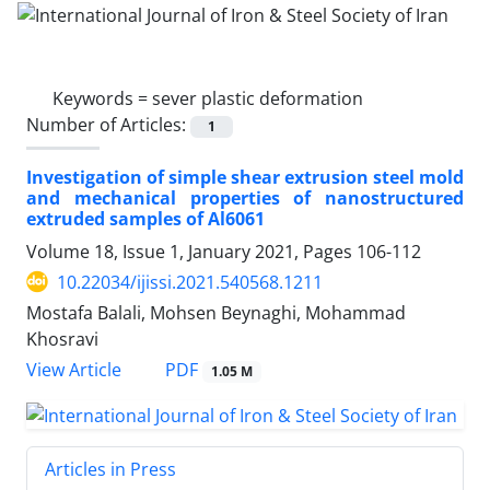
Keywords =
sever plastic deformation
Number of Articles:
1
Investigation of simple shear extrusion steel mold
and mechanical properties of nanostructured
extruded samples of Al6061
Volume 18, Issue 1, January 2021, Pages
106-112
10.22034/ijissi.2021.540568.1211
Mostafa Balali, Mohsen Beynaghi, Mohammad
Khosravi
PDF
View Article
1.05 M
Articles in Press