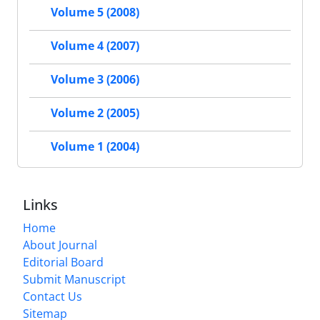
Volume 5 (2008)
Volume 4 (2007)
Volume 3 (2006)
Volume 2 (2005)
Volume 1 (2004)
Links
Home
About Journal
Editorial Board
Submit Manuscript
Contact Us
Sitemap