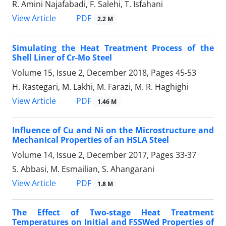
R. Amini Najafabadi, F. Salehi, T. Isfahani
PDF
View Article
2.2 M
Simulating the Heat Treatment Process of the
Shell Liner of Cr-Mo Steel
Volume 15, Issue 2, December 2018, Pages
45-53
H. Rastegari, M. Lakhi, M. Farazi, M. R. Haghighi
PDF
View Article
1.46 M
Influence of Cu and Ni on the Microstructure and
Mechanical Properties of an HSLA Steel
Volume 14, Issue 2, December 2017, Pages
33-37
S. Abbasi, M. Esmailian, S. Ahangarani
PDF
View Article
1.8 M
The Effect of Two-stage Heat Treatment
Temperatures on Initial and FSSWed Properties of