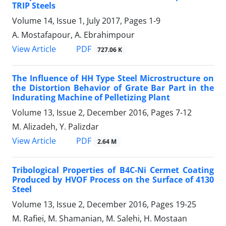
TRIP Steels
Volume 14, Issue 1, July 2017, Pages
1-9
A. Mostafapour, A. Ebrahimpour
PDF
View Article
727.06 K
The Influence of HH Type Steel Microstructure on
the Distortion Behavior of Grate Bar Part in the
Indurating Machine of Pelletizing Plant
Volume 13, Issue 2, December 2016, Pages
7-12
M. Alizadeh, Y. Palizdar
PDF
View Article
2.64 M
Tribological Properties of B4C-Ni Cermet Coating
Produced by HVOF Process on the Surface of 4130
Steel
Volume 13, Issue 2, December 2016, Pages
19-25
M. Rafiei, M. Shamanian, M. Salehi, H. Mostaan