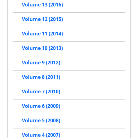
Volume 13 (2016)
Volume 12 (2015)
Volume 11 (2014)
Volume 10 (2013)
Volume 9 (2012)
Volume 8 (2011)
Volume 7 (2010)
Volume 6 (2009)
Volume 5 (2008)
Volume 4 (2007)