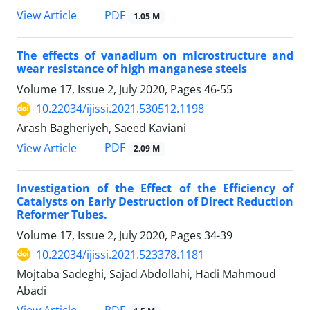
PDF
View Article
1.05 M
The effects of vanadium on microstructure and
wear resistance of high manganese steels
Volume 17, Issue 2, July 2020, Pages
46-55
10.22034/ijissi.2021.530512.1198
Arash Bagheriyeh, Saeed Kaviani
PDF
View Article
2.09 M
Investigation of the Effect of the Efficiency of
Catalysts on Early Destruction of Direct Reduction
Reformer Tubes.
Volume 17, Issue 2, July 2020, Pages
34-39
10.22034/ijissi.2021.523378.1181
Mojtaba Sadeghi, Sajad Abdollahi, Hadi Mahmoud
Abadi
PDF
View Article