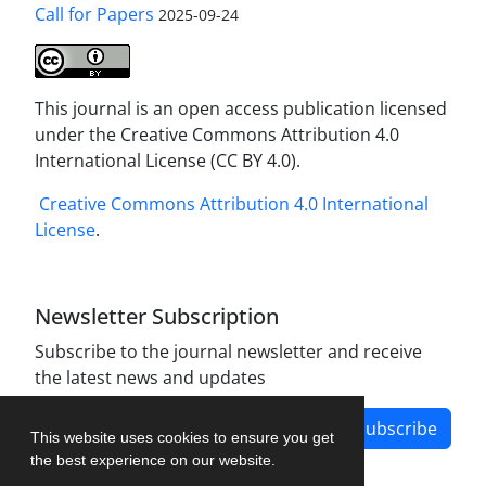
Call for Papers
2025-09-24
This journal is an open access publication licensed
under the Creative Commons Attribution 4.0
International License (CC BY 4.0).
Creative Commons Attribution 4.0 International
License
.
Newsletter Subscription
Subscribe to the journal newsletter and receive
the latest news and updates
Subscribe
This website uses cookies to ensure you get
the best experience on our website.