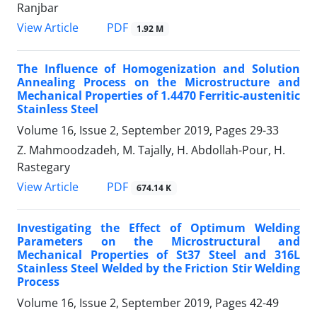
Ranjbar
PDF
View Article
1.92 M
The Influence of Homogenization and Solution
Annealing Process on the Microstructure and
Mechanical Properties of 1.4470 Ferritic-austenitic
Stainless Steel
Volume 16, Issue 2, September 2019, Pages
29-33
Z. Mahmoodzadeh, M. Tajally, H. Abdollah-Pour, H.
Rastegary
PDF
View Article
674.14 K
Investigating the Effect of Optimum Welding
Parameters on the Microstructural and
Mechanical Properties of St37 Steel and 316L
Stainless Steel Welded by the Friction Stir Welding
Process
Volume 16, Issue 2, September 2019, Pages
42-49