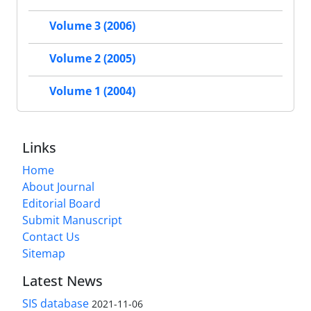
Volume 3 (2006)
Volume 2 (2005)
Volume 1 (2004)
Links
Home
About Journal
Editorial Board
Submit Manuscript
Contact Us
Sitemap
Latest News
SIS database
2021-11-06