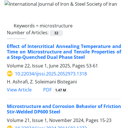
Keywords =
microstructure
Number of Articles:
32
Effect of Intercritical Annealing Temperature and
Time on Microstructure and Tensile Properties of
a Step-Quenched Dual Phase Steel
Volume 22, Issue 1, June 2025, Pages
53-61
10.22034/ijissi.2025.2052973.1318
H. Ashrafi, Z. Soleimani Bistegani
PDF
View Article
1.47 M
Microstructure and Corrosion Behavior of Friction
Stir-Welded DP600 Steel
Volume 21, Issue 1, November 2024, Pages
15-23