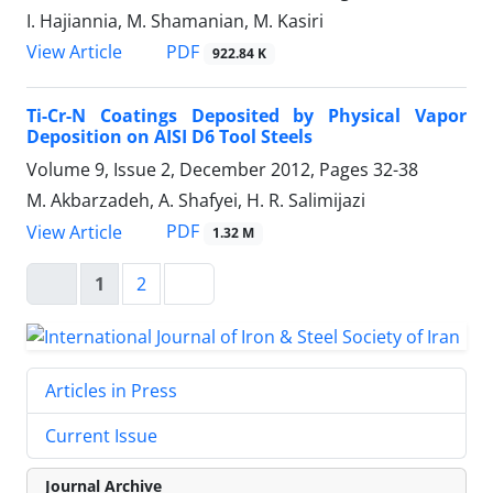
I. Hajiannia, M. Shamanian, M. Kasiri
PDF
View Article
922.84 K
Ti-Cr-N Coatings Deposited by Physical Vapor
Deposition on AISI D6 Tool Steels
Volume 9, Issue 2, December 2012, Pages
32-38
M. Akbarzadeh, A. Shafyei, H. R. Salimijazi
PDF
View Article
1.32 M
1
2
Articles in Press
Current Issue
Journal Archive