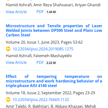
Hamid Ashrafi, Amir Reza Shahsavari, Ariyan Ghandi
PDF
View Article
1.44 M
Microstructure and Tensile properties of Laser
Welded Joints between DP590 Steel and Plain Low
Carbon Steel
Volume 20, Issue 1, June 2023, Pages
53-62
10.22034/ijissi.2024.2019085.1275
Hamid Ashrafi, Fatemeh Mashayekhi
PDF
View Article
2.22 M
Effect of tempering temperature on
microstructure and work hardening behavior of a
triple-phase AISI 4140 steel
Volume 18, Issue 2, September 2022, Pages
23-29
10.22034/ijissi.2022.76669.1132
Amir Talebi, R. Bakhtiari, B. Abbasi-Khazaei, Mehdi