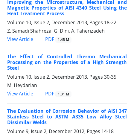
Improving the Microstructure, Mechanical and
Magnetic Properties of AISI 4340 Steel Using the
Heat Treatment Process
Volume 10, Issue 2, December 2013, Pages
18-22
Z. Samadi Shahreza, G. Dini, A. Taherizadeh
PDF
View Article
1.45 M
The Effect of Controlled Thermo Mechanical
Processing on the Properties of a High Strength
Steel
Volume 10, Issue 2, December 2013, Pages
30-35
M. Heydarian
PDF
View Article
1.31 M
The Evaluation of Corrosion Behavior of AISI 347
Stainless Steel to ASTM A335 Low Alloy Steel
Dissimilar Welds
Volume 9, Issue 2, December 2012, Pages
14-18