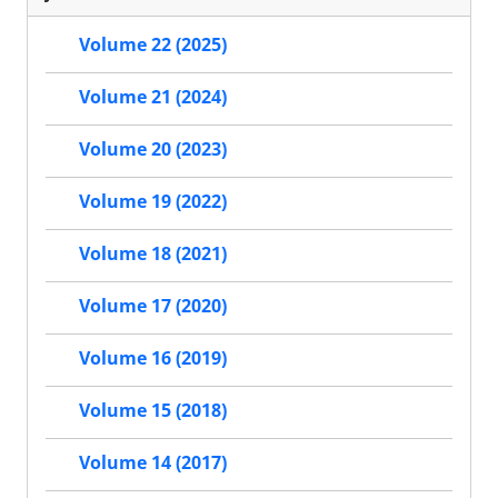
Volume 22 (2025)
Volume 21 (2024)
Volume 20 (2023)
Volume 19 (2022)
Volume 18 (2021)
Volume 17 (2020)
Volume 16 (2019)
Volume 15 (2018)
Volume 14 (2017)