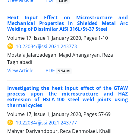
1.5 M
Heat Input Effect on Microstructure and
Mechanical Properties in Shielded Metal Arc
Welding of Dissimilar AISI 316L/St-37 Steel
Volume 17, Issue 1, January 2020, Pages
1-10
10.22034/ijissi.2021.243773
Mostafa Jafarzadegan, Majid Ahangaryan, Reza
Taghiabadi
PDF
View Article
5.54 M
Investigating the heat input effect of the GTAW
process upon the microstructure and HAZ
extension of HSLA-100 steel weld joints using
thermal cycles
Volume 17, Issue 1, January 2020, Pages
57-69
10.22034/ijissi.2021.243777
Mahyar Darivandpour, Reza Dehmolaei, Khalil