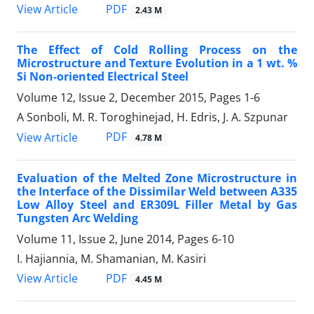
PDF
View Article
2.43 M
The Effect of Cold Rolling Process on the
Microstructure and Texture Evolution in a 1 wt. %
Si Non-oriented Electrical Steel
Volume 12, Issue 2, December 2015, Pages
1-6
A Sonboli, M. R. Toroghinejad, H. Edris, J. A. Szpunar
PDF
View Article
4.78 M
Evaluation of the Melted Zone Microstructure in
the Interface of the Dissimilar Weld between A335
Low Alloy Steel and ER309L Filler Metal by Gas
Tungsten Arc Welding
Volume 11, Issue 2, June 2014, Pages
6-10
I. Hajiannia, M. Shamanian, M. Kasiri
PDF
View Article
4.45 M