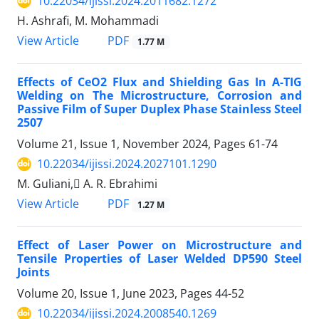
10.22034/ijissi.2024.2011682.1272
H. Ashrafi, M. Mohammadi
PDF
View Article
1.77 M
Effects of CeO2 Flux and Shielding Gas In A-TIG
Welding on The Microstructure, Corrosion and
Passive Film of Super Duplex Phase Stainless Steel
2507
Volume 21, Issue 1, November 2024, Pages
61-74
10.22034/ijissi.2024.2027101.1290
M. Guliani, َA. R. Ebrahimi
PDF
View Article
1.27 M
Effect of Laser Power on Microstructure and
Tensile Properties of Laser Welded DP590 Steel
Joints
Volume 20, Issue 1, June 2023, Pages
44-52
10.22034/ijissi.2024.2008540.1269