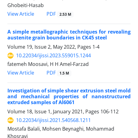
Ghobeiti-Hasab
PDF
View Article
2.53 M
A simple metallographic techniques for revealing
austenite grain boundaries in CK45 steel
Volume 19, Issue 2, May 2022, Pages
1-4
10.22034/ijissi.2023.559015.1244
fatemeh Moosavi, H H Amel-Farzad
PDF
View Article
1.5 M
Investigation of simple shear extrusion steel mold
and mechanical properties of nanostructured
extruded samples of Al6061
Volume 18, Issue 1, January 2021, Pages
106-112
10.22034/ijissi.2021.540568.1211
Mostafa Balali, Mohsen Beynaghi, Mohammad
Khosravi