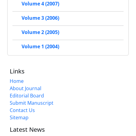
Volume 4 (2007)
Volume 3 (2006)
Volume 2 (2005)
Volume 1 (2004)
Links
Home
About Journal
Editorial Board
Submit Manuscript
Contact Us
Sitemap
Latest News