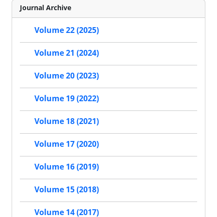
Journal Archive
Volume 22 (2025)
Volume 21 (2024)
Volume 20 (2023)
Volume 19 (2022)
Volume 18 (2021)
Volume 17 (2020)
Volume 16 (2019)
Volume 15 (2018)
Volume 14 (2017)