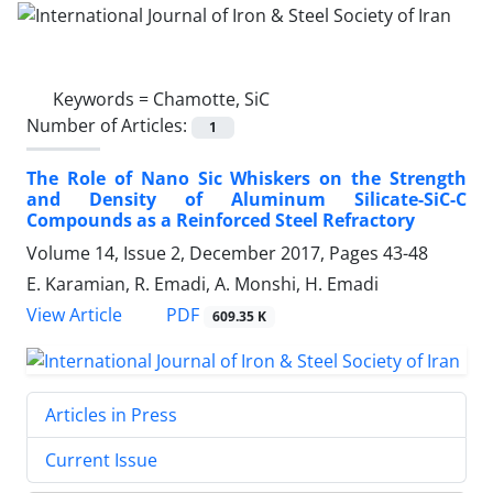
Keywords =
Chamotte, SiC
Number of Articles:
1
The Role of Nano Sic Whiskers on the Strength
and Density of Aluminum Silicate-SiC-C
Compounds as a Reinforced Steel Refractory
Volume 14, Issue 2, December 2017, Pages
43-48
E. Karamian, R. Emadi, A. Monshi, H. Emadi
PDF
View Article
609.35 K
Articles in Press
Current Issue