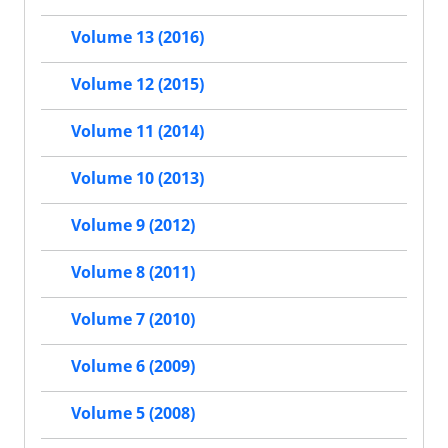
Volume 13 (2016)
Volume 12 (2015)
Volume 11 (2014)
Volume 10 (2013)
Volume 9 (2012)
Volume 8 (2011)
Volume 7 (2010)
Volume 6 (2009)
Volume 5 (2008)