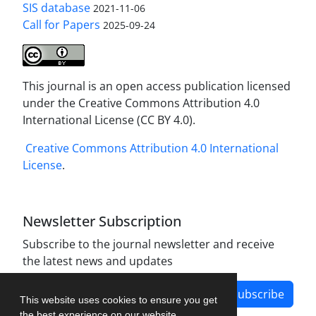
SIS database
2021-11-06
Call for Papers
2025-09-24
This journal is an open access publication licensed
under the Creative Commons Attribution 4.0
International License (CC BY 4.0).
Creative Commons Attribution 4.0 International
License
.
Newsletter Subscription
Subscribe to the journal newsletter and receive
the latest news and updates
Subscribe
This website uses cookies to ensure you get
the best experience on our website.