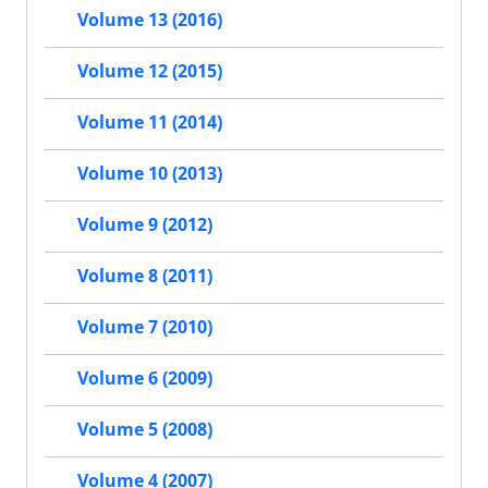
Volume 13 (2016)
Volume 12 (2015)
Volume 11 (2014)
Volume 10 (2013)
Volume 9 (2012)
Volume 8 (2011)
Volume 7 (2010)
Volume 6 (2009)
Volume 5 (2008)
Volume 4 (2007)