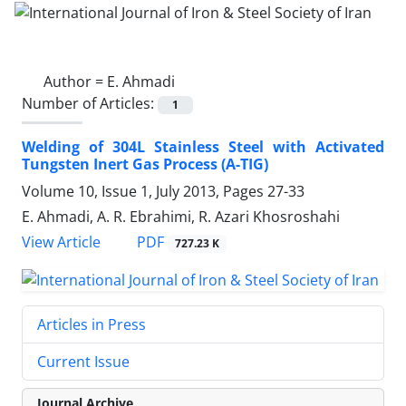
Author =
E. Ahmadi
Number of Articles:
1
Welding of 304L Stainless Steel with Activated
Tungsten Inert Gas Process (A-TIG)
Volume 10, Issue 1, July 2013, Pages
27-33
E. Ahmadi, A. R. Ebrahimi, R. Azari Khosroshahi
PDF
View Article
727.23 K
Articles in Press
Current Issue
Journal Archive