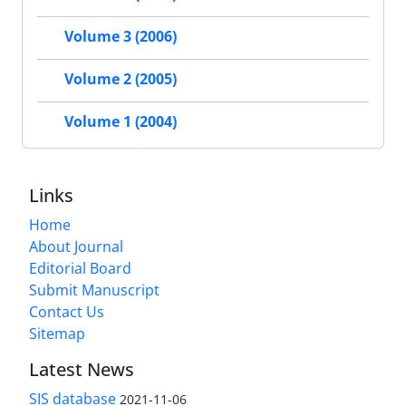
Volume 3 (2006)
Volume 2 (2005)
Volume 1 (2004)
Links
Home
About Journal
Editorial Board
Submit Manuscript
Contact Us
Sitemap
Latest News
SIS database
2021-11-06