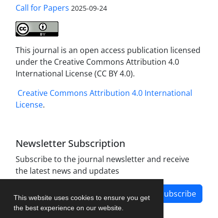
Call for Papers
2025-09-24
This journal is an open access publication licensed
under the Creative Commons Attribution 4.0
International License (CC BY 4.0).
Creative Commons Attribution 4.0 International
License
.
Newsletter Subscription
Subscribe to the journal newsletter and receive
the latest news and updates
Subscribe
This website uses cookies to ensure you get
the best experience on our website.