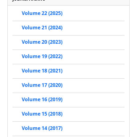
Volume 22 (2025)
Volume 21 (2024)
Volume 20 (2023)
Volume 19 (2022)
Volume 18 (2021)
Volume 17 (2020)
Volume 16 (2019)
Volume 15 (2018)
Volume 14 (2017)