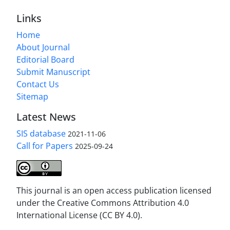
Links
Home
About Journal
Editorial Board
Submit Manuscript
Contact Us
Sitemap
Latest News
SIS database
2021-11-06
Call for Papers
2025-09-24
This journal is an open access publication licensed
under the Creative Commons Attribution 4.0
International License (CC BY 4.0).