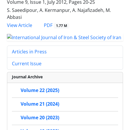
Volume 9, Issue 1, July 2012, Pages
20-25
S. Saeedipour, A. Kermanpur, A. Najafizadeh, M.
Abbasi
PDF
View Article
1.77 M
Articles in Press
Current Issue
Journal Archive
Volume 22 (2025)
Volume 21 (2024)
Volume 20 (2023)