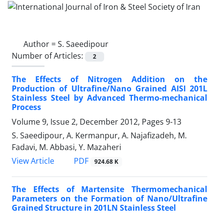
Author =
S. Saeedipour
Number of Articles:
2
The Effects of Nitrogen Addition on the
Production of Ultrafine/Nano Grained AISI 201L
Stainless Steel by Advanced Thermo-mechanical
Process
Volume 9, Issue 2, December 2012, Pages
9-13
S. Saeedipour, A. Kermanpur, A. Najafizadeh, M.
Fadavi, M. Abbasi, Y. Mazaheri
PDF
View Article
924.68 K
The Effects of Martensite Thermomechanical
Parameters on the Formation of Nano/Ultrafine
Grained Structure in 201LN Stainless Steel