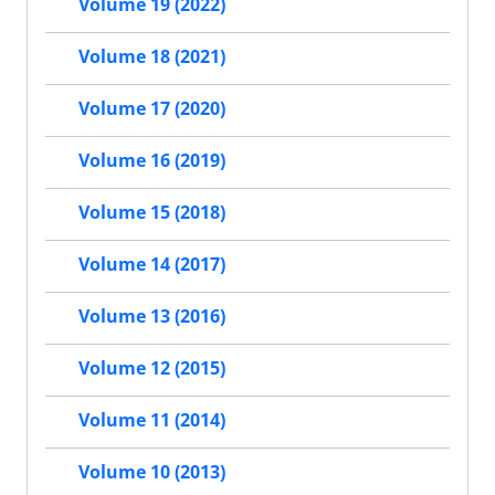
Volume 19 (2022)
Volume 18 (2021)
Volume 17 (2020)
Volume 16 (2019)
Volume 15 (2018)
Volume 14 (2017)
Volume 13 (2016)
Volume 12 (2015)
Volume 11 (2014)
Volume 10 (2013)