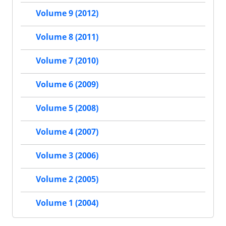
Volume 9 (2012)
Volume 8 (2011)
Volume 7 (2010)
Volume 6 (2009)
Volume 5 (2008)
Volume 4 (2007)
Volume 3 (2006)
Volume 2 (2005)
Volume 1 (2004)