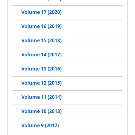
Volume 17 (2020)
Volume 16 (2019)
Volume 15 (2018)
Volume 14 (2017)
Volume 13 (2016)
Volume 12 (2015)
Volume 11 (2014)
Volume 10 (2013)
Volume 9 (2012)