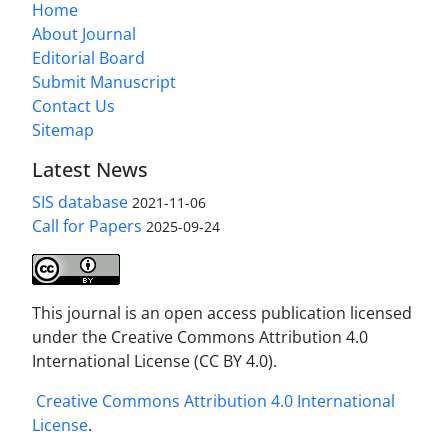
Home
About Journal
Editorial Board
Submit Manuscript
Contact Us
Sitemap
Latest News
SIS database
2021-11-06
Call for Papers
2025-09-24
This journal is an open access publication licensed
under the Creative Commons Attribution 4.0
International License (CC BY 4.0).
Creative Commons Attribution 4.0 International
License
.