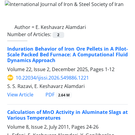
Author =
E. Keshavarz Alamdari
Number of Articles:
2
Induration Behavior of Iron Ore Pellets in A Pilot-
Scale Packed Bed Furnace: A Computational Fluid
Dynamics Approach
Volume 22, Issue 2, December 2025, Pages
1-12
10.22034/ijissi.2026.549886.1221
S. S. Razavi, E. Keshavarz Alamdari
PDF
View Article
2.64 M
Calculation of MnO Activity in Aluminate Slags at
Various Temperatures
Volume 8, Issue 2, July 2011, Pages
24-26