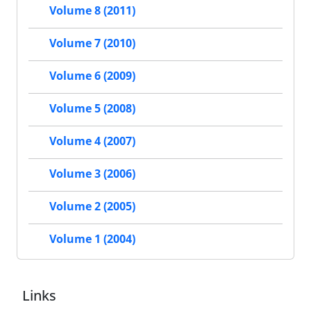
Volume 8 (2011)
Volume 7 (2010)
Volume 6 (2009)
Volume 5 (2008)
Volume 4 (2007)
Volume 3 (2006)
Volume 2 (2005)
Volume 1 (2004)
Links