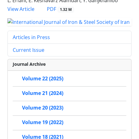
L. Erfani, E. Keshavarz Alamdari, Y. Ganjkhanloo
PDF
View Article
1.32 M
Articles in Press
Current Issue
Journal Archive
Volume 22 (2025)
Volume 21 (2024)
Volume 20 (2023)
Volume 19 (2022)
Volume 18 (2021)