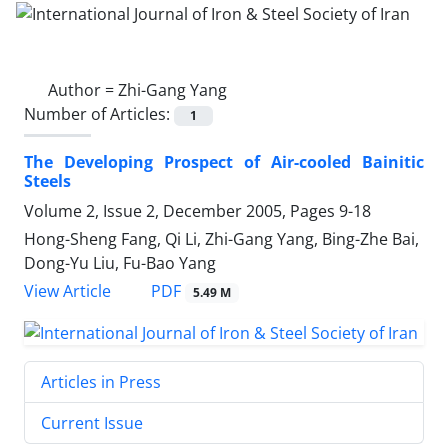
Author =
Zhi-Gang Yang
Number of Articles:
1
The Developing Prospect of Air-cooled Bainitic
Steels
Volume 2, Issue 2, December 2005, Pages
9-18
Hong-Sheng Fang, Qi Li, Zhi-Gang Yang, Bing-Zhe Bai,
Dong-Yu Liu, Fu-Bao Yang
PDF
View Article
5.49 M
Articles in Press
Current Issue