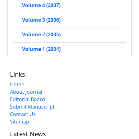
Volume 4 (2007)
Volume 3 (2006)
Volume 2 (2005)
Volume 1 (2004)
Links
Home
About Journal
Editorial Board
Submit Manuscript
Contact Us
Sitemap
Latest News