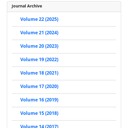
Journal Archive
Volume 22 (2025)
Volume 21 (2024)
Volume 20 (2023)
Volume 19 (2022)
Volume 18 (2021)
Volume 17 (2020)
Volume 16 (2019)
Volume 15 (2018)
Volume 14 (2017)