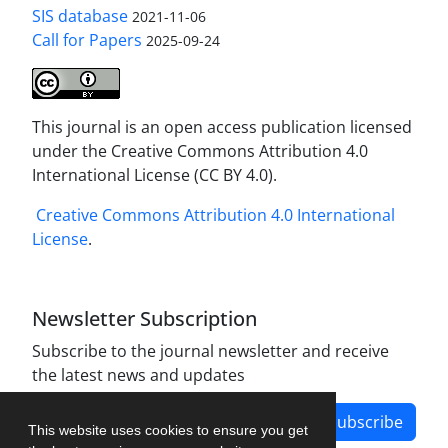
SIS database
2021-11-06
Call for Papers
2025-09-24
This journal is an open access publication licensed
under the Creative Commons Attribution 4.0
International License (CC BY 4.0).
Creative Commons Attribution 4.0 International
License
.
Newsletter Subscription
Subscribe to the journal newsletter and receive
the latest news and updates
Subscribe
This website uses cookies to ensure you get