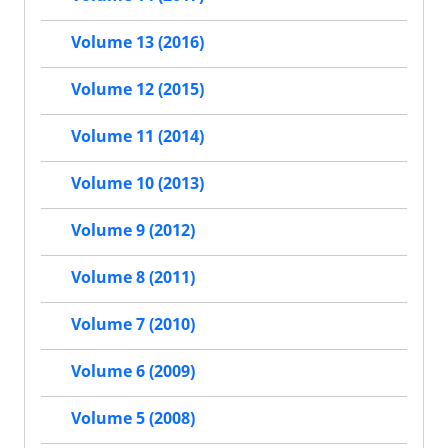
Volume 13 (2016)
Volume 12 (2015)
Volume 11 (2014)
Volume 10 (2013)
Volume 9 (2012)
Volume 8 (2011)
Volume 7 (2010)
Volume 6 (2009)
Volume 5 (2008)