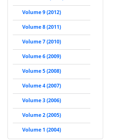
Volume 9 (2012)
Volume 8 (2011)
Volume 7 (2010)
Volume 6 (2009)
Volume 5 (2008)
Volume 4 (2007)
Volume 3 (2006)
Volume 2 (2005)
Volume 1 (2004)