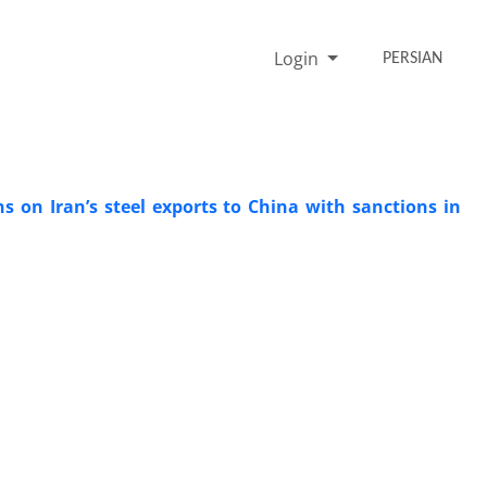
Login
PERSIAN
ns on Iran’s steel exports to China with sanctions in