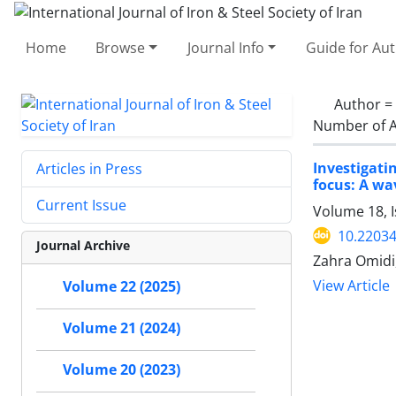
Home
Browse
Journal Info
Guide for Au
Author =
Number of A
Investigati
Articles in Press
focus: A w
Current Issue
Volume 18, I
10.22034
Journal Archive
Zahra Omidi
View Article
Volume 22 (2025)
Volume 21 (2024)
Volume 20 (2023)