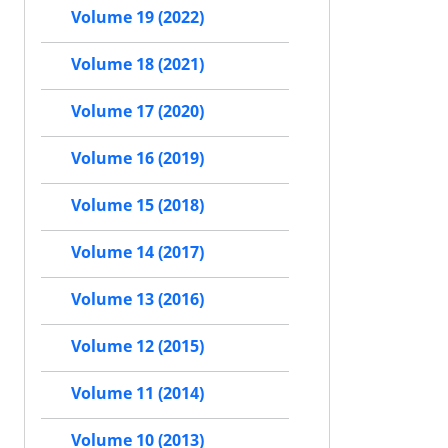
Volume 19 (2022)
Volume 18 (2021)
Volume 17 (2020)
Volume 16 (2019)
Volume 15 (2018)
Volume 14 (2017)
Volume 13 (2016)
Volume 12 (2015)
Volume 11 (2014)
Volume 10 (2013)