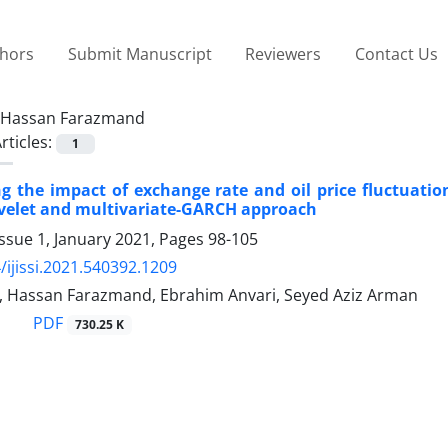
thors
Submit Manuscript
Reviewers
Contact Us
Hassan Farazmand
rticles:
1
ng the impact of exchange rate and oil price fluctuatio
avelet and multivariate-GARCH approach
ssue 1, January 2021, Pages
98-105
/ijissi.2021.540392.1209
, Hassan Farazmand, Ebrahim Anvari, Seyed Aziz Arman
PDF
730.25 K